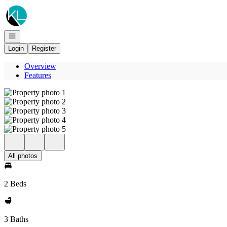
Go to: Homepage
Open navigation
Login
Register
Overview
Features
All photos
2 Beds
3 Baths