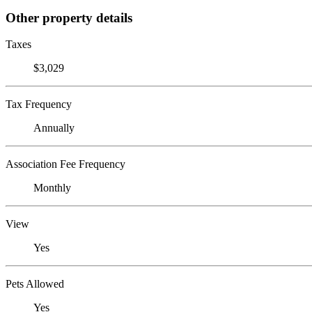
Other property details
Taxes
$3,029
Tax Frequency
Annually
Association Fee Frequency
Monthly
View
Yes
Pets Allowed
Yes