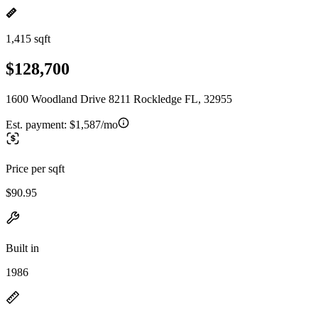
1,415 sqft
$128,700
1600 Woodland Drive 8211 Rockledge FL, 32955
Est. payment:
$1,587/mo
Price per sqft
$90.95
Built in
1986