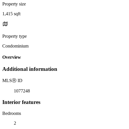
Property size
1,415 sqft
Property type
Condominium
Overview
Additional information
MLS
Ⓡ
ID
1077248
Interior features
Bedrooms
2