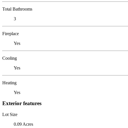
Total Bathrooms
3
Fireplace
Yes
Cooling
Yes
Heating
Yes
Exterior features
Lot Size
0.09 Acres