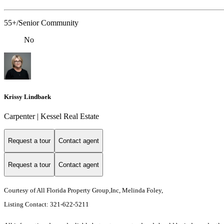
55+/Senior Community
No
Krissy Lindbaek
Carpenter | Kessel Real Estate
Request a tour
Contact agent
Request a tour
Contact agent
Courtesy of All Florida Property Group,Inc, Melinda Foley,
Listing Contact: 321-622-5211