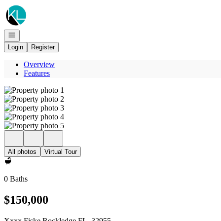
Go to: Homepage
Open navigation
Login
Register
Overview
Features
All photos
Virtual Tour
0 Baths
$150,000
Xxxx Fiske Rockledge FL, 32955