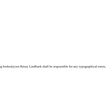
ng broker(s) nor Krissy Lindbaek shall be responsible for any typographical errors,