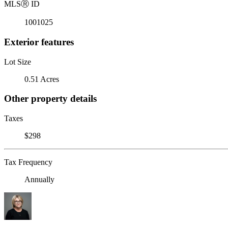
MLS
Ⓡ
ID
1001025
Exterior features
Lot Size
0.51 Acres
Other property details
Taxes
$298
Tax Frequency
Annually