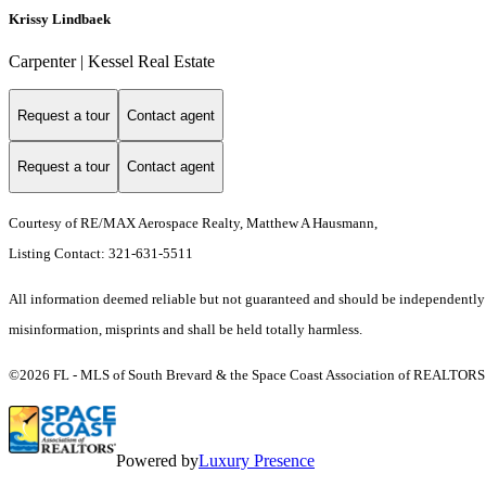
Krissy Lindbaek
Carpenter | Kessel Real Estate
Request a tour
Contact agent
Request a tour
Contact agent
Courtesy of RE/MAX Aerospace Realty, Matthew A Hausmann,
Listing Contact: 321-631-5511
All information deemed reliable but not guaranteed and should be independently ver
misinformation, misprints and shall be held totally harmless.
©2026 FL - MLS of South Brevard & the Space Coast Association of REALTORS (S
Powered by
Luxury Presence