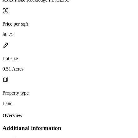
Price per sqft
$6.75
Lot size
0.51 Acres
Property type
Land
Overview
Additional information