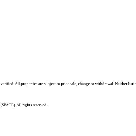
ified. All properties are subject to prior sale, change or withdrawal. Neither listi
PACE). All rights reserved.