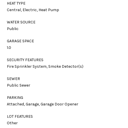
HEAT TYPE
Central, Electric, Heat Pump
WATER SOURCE
Public
GARAGE SPACE
1.0
SECURITY FEATURES
Fire Sprinkler System, Smoke Detector(s)
SEWER
Public Sewer
PARKING
Attached, Garage, Garage Door Opener
LOT FEATURES
Other