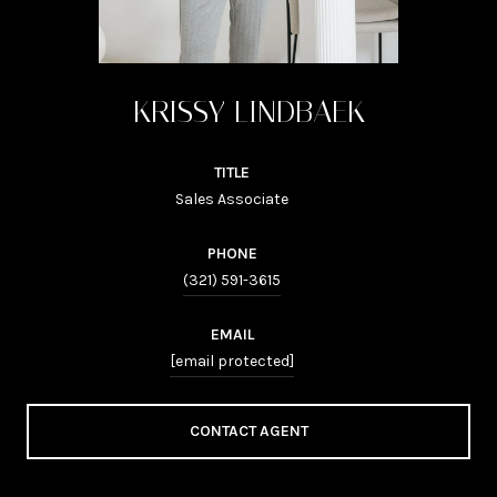
KRISSY LINDBAEK
TITLE
Sales Associate
PHONE
(321) 591-3615
EMAIL
[email protected]
CONTACT AGENT