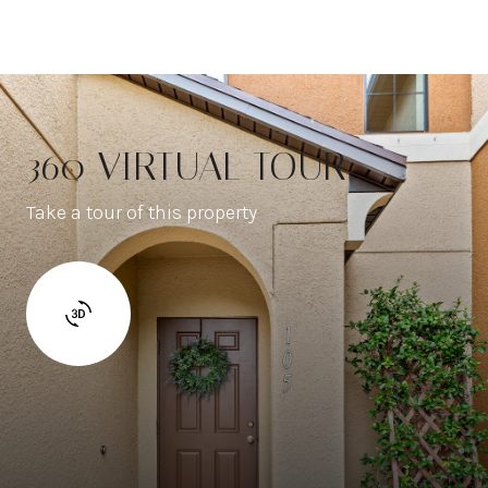
360 VIRTUAL TOUR
Take a tour of this property