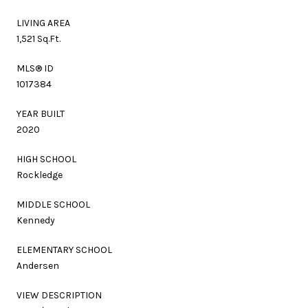
LIVING AREA
1,521 Sq.Ft.
MLS® ID
1017384
YEAR BUILT
2020
HIGH SCHOOL
Rockledge
MIDDLE SCHOOL
Kennedy
ELEMENTARY SCHOOL
Andersen
VIEW DESCRIPTION