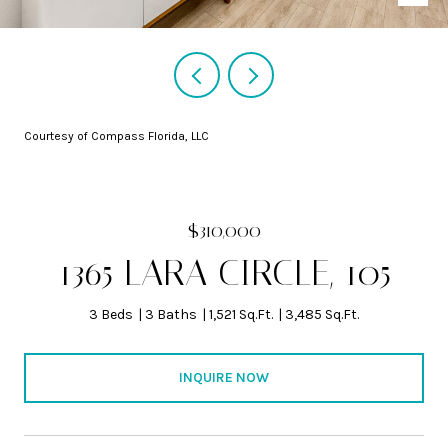
Courtesy of Compass Florida, LLC
$310,000
1365 LARA CIRCLE, 105
3 Beds
3 Baths
1,521 Sq.Ft.
3,485 Sq.Ft.
INQUIRE NOW