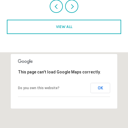
VIEW ALL
This page can't load Google Maps correctly.
OK
Do you own this website?