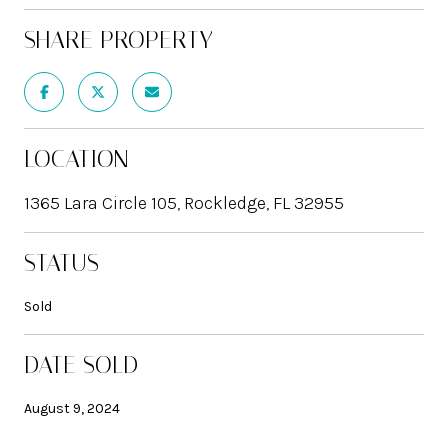
SHARE PROPERTY
LOCATION
1365 Lara Circle 105, Rockledge, FL 32955
STATUS
Sold
DATE SOLD
August 9, 2024