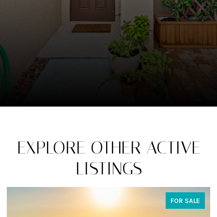
EXPLORE OTHER ACTIVE
LISTINGS
FOR SALE