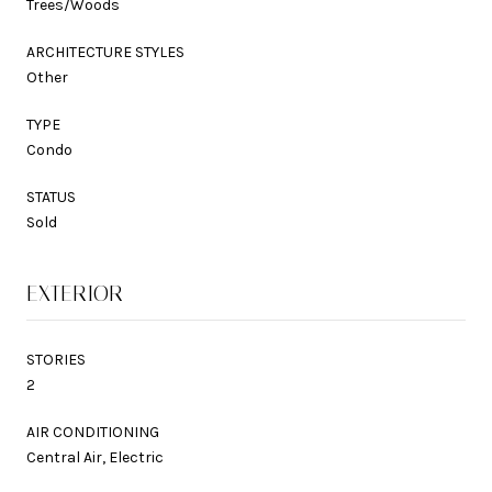
Trees/Woods
ARCHITECTURE STYLES
Other
TYPE
Condo
STATUS
Sold
EXTERIOR
STORIES
2
AIR CONDITIONING
Central Air, Electric