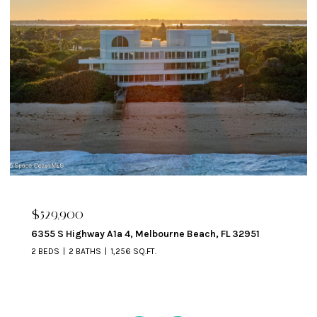
$324,900
329 Beverly Court, Melbourne Beach, FL 32951