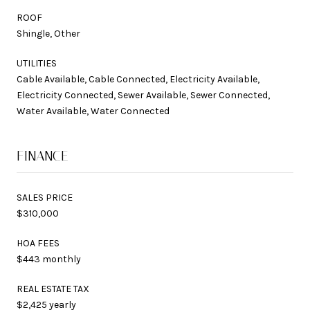
ROOF
Shingle, Other
UTILITIES
Cable Available, Cable Connected, Electricity Available,
Electricity Connected, Sewer Available, Sewer Connected,
Water Available, Water Connected
FINANCE
SALES PRICE
$310,000
HOA FEES
$443 monthly
REAL ESTATE TAX
$2,425 yearly