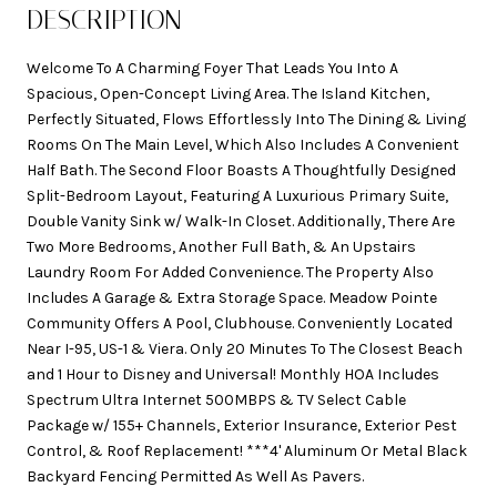
DESCRIPTION
Welcome To A Charming Foyer That Leads You Into A
Spacious, Open-Concept Living Area. The Island Kitchen,
Perfectly Situated, Flows Effortlessly Into The Dining & Living
Rooms On The Main Level, Which Also Includes A Convenient
Half Bath. The Second Floor Boasts A Thoughtfully Designed
Split-Bedroom Layout, Featuring A Luxurious Primary Suite,
Double Vanity Sink w/ Walk-In Closet. Additionally, There Are
Two More Bedrooms, Another Full Bath, & An Upstairs
Laundry Room For Added Convenience. The Property Also
Includes A Garage & Extra Storage Space. Meadow Pointe
Community Offers A Pool, Clubhouse. Conveniently Located
Near I-95, US-1 & Viera. Only 20 Minutes To The Closest Beach
and 1 Hour to Disney and Universal! Monthly HOA Includes
Spectrum Ultra Internet 500MBPS & TV Select Cable
Package w/ 155+ Channels, Exterior Insurance, Exterior Pest
Control, & Roof Replacement! ***4' Aluminum Or Metal Black
Backyard Fencing Permitted As Well As Pavers.