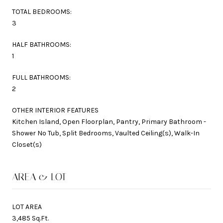
TOTAL BEDROOMS:
3
HALF BATHROOMS:
1
FULL BATHROOMS:
2
OTHER INTERIOR FEATURES
Kitchen Island, Open Floorplan, Pantry, Primary Bathroom -
Shower No Tub, Split Bedrooms, Vaulted Ceiling(s), Walk-In
Closet(s)
AREA & LOT
LOT AREA
3,485 Sq.Ft.