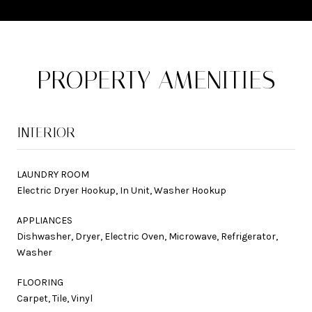
PROPERTY AMENITIES
INTERIOR
LAUNDRY ROOM
Electric Dryer Hookup, In Unit, Washer Hookup
APPLIANCES
Dishwasher, Dryer, Electric Oven, Microwave, Refrigerator,
Washer
FLOORING
Carpet, Tile, Vinyl