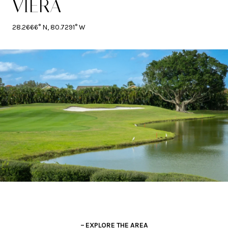
VIERA
28.2666° N, 80.7291° W
EXPLORE THE AREA