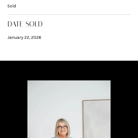
Sold
DATE SOLD
January 22, 2026