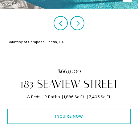
Courtesy of Compass Florida, LLC
$665,000
183 SEAVIEW STREET
3 Beds
2 Baths
1,896 Sq.Ft.
7,405 Sq.Ft.
INQUIRE NOW