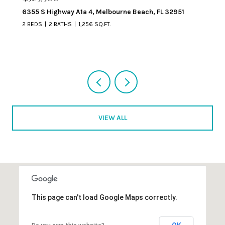
329 Beverly Court, Melbourne Beach, FL 32951
VIEW ALL
This page can't load Google Maps correctly.