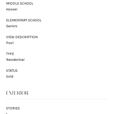
MIDDLE SCHOOL
Hoover
ELEMENTARY SCHOOL
Gemini
VIEW DESCRIPTION
Pool
TYPE
Residential
STATUS
Sold
EXTERIOR
STORIES