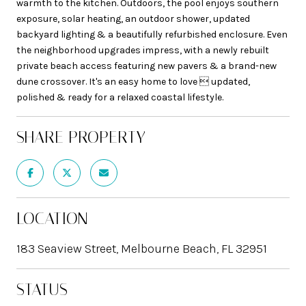
warmth to the kitchen. Outdoors, the pool enjoys southern
exposure, solar heating, an outdoor shower, updated
backyard lighting & a beautifully refurbished enclosure. Even
the neighborhood upgrades impress, with a newly rebuilt
private beach access featuring new pavers & a brand-new
dune crossover. It's an easy home to love  updated,
polished & ready for a relaxed coastal lifestyle.
SHARE PROPERTY
LOCATION
183 Seaview Street, Melbourne Beach, FL 32951
STATUS