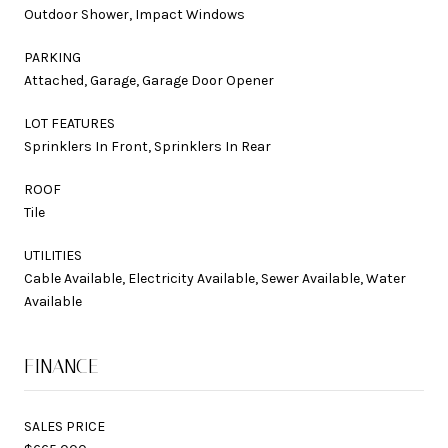
Outdoor Shower, Impact Windows
PARKING
Attached, Garage, Garage Door Opener
LOT FEATURES
Sprinklers In Front, Sprinklers In Rear
ROOF
Tile
UTILITIES
Cable Available, Electricity Available, Sewer Available, Water
Available
FINANCE
SALES PRICE