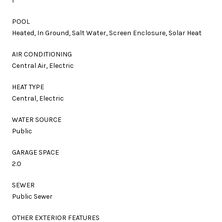
1
POOL
Heated, In Ground, Salt Water, Screen Enclosure, Solar Heat
AIR CONDITIONING
Central Air, Electric
HEAT TYPE
Central, Electric
WATER SOURCE
Public
GARAGE SPACE
2.0
SEWER
Public Sewer
OTHER EXTERIOR FEATURES