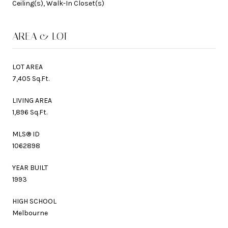
Ceiling(s), Walk-In Closet(s)
AREA & LOT
LOT AREA
7,405 Sq.Ft.
LIVING AREA
1,896 Sq.Ft.
MLS® ID
1062898
YEAR BUILT
1993
HIGH SCHOOL
Melbourne