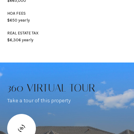
$665,000
HOA FEES
$650 yearly
REAL ESTATE TAX
$6,306 yearly
360 VIRTUAL TOUR
Take a tour of this property