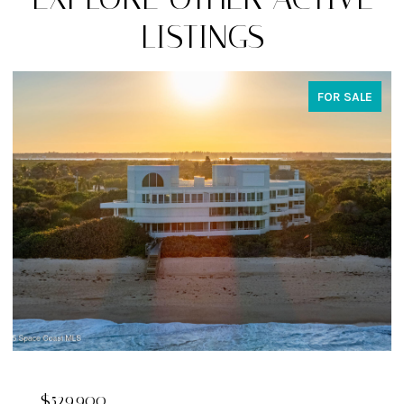
LISTINGS
FOR SALE
$324,900