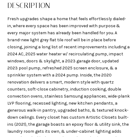
DESCRIPTION
Fresh upgrades shape a home that feels effortlessly dialed-
in, where every space has been improved with purpose &
every major system has already been handled for you. A
brand-new light grey flat tile roof will be in place before
closing, joining a long list of recent improvements including a
2024 AC, 2025 water heater w/ recirculating pump, impact
windows, doors & skylight, a 2023 garage door, updated
2023 pool pump, refreshed 2025 screen enclosure, & a
sprinkler system with a 2024 pump. Inside, the 2020
renovation delivers a smart, modern style with quartz
counters, soft-close cabinetry, induction cooking, double
convection ovens, stainless Samsung appliances, wide-plank
LVP flooring, recessed lighting, new kitchen pendants, a
generous walk-in pantry, upgraded baths, & textured knock-
down ceilings. Every closet has custom Artistic Closets built-
ins (2021), the garage boasts an epoxy floor & utility sink, the
laundry room gets its own, & under-cabinet lighting adds