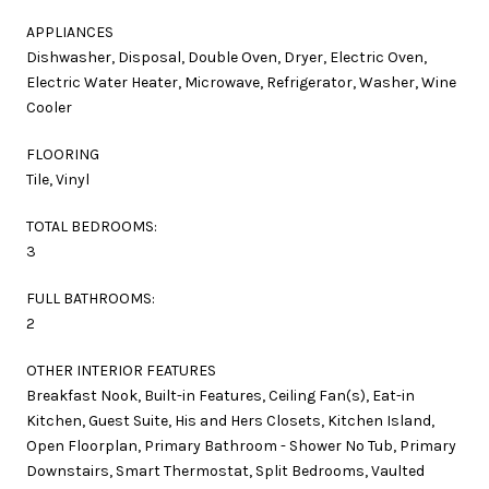
APPLIANCES
Dishwasher, Disposal, Double Oven, Dryer, Electric Oven,
Electric Water Heater, Microwave, Refrigerator, Washer, Wine
Cooler
FLOORING
Tile, Vinyl
TOTAL BEDROOMS:
3
FULL BATHROOMS:
2
OTHER INTERIOR FEATURES
Breakfast Nook, Built-in Features, Ceiling Fan(s), Eat-in
Kitchen, Guest Suite, His and Hers Closets, Kitchen Island,
Open Floorplan, Primary Bathroom - Shower No Tub, Primary
Downstairs, Smart Thermostat, Split Bedrooms, Vaulted