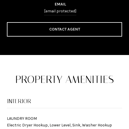
EMAIL
[email protected]
CONTACT AGENT
PROPERTY AMENITIES
INTERIOR
LAUNDRY ROOM
Electric Dryer Hookup, Lower Level, Sink, Washer Hookup