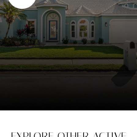
EXPLORE OTHER ACTIVE