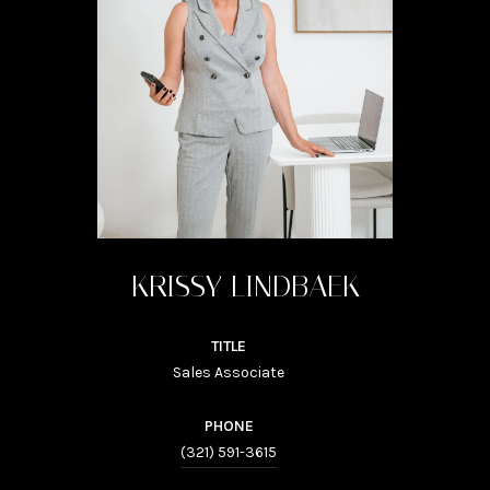
KRISSY LINDBAEK
TITLE
Sales Associate
PHONE
(321) 591-3615