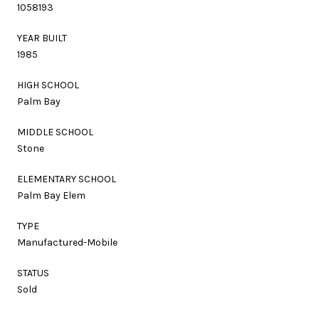
1058193
YEAR BUILT
1985
HIGH SCHOOL
Palm Bay
MIDDLE SCHOOL
Stone
ELEMENTARY SCHOOL
Palm Bay Elem
TYPE
Manufactured-Mobile
STATUS
Sold