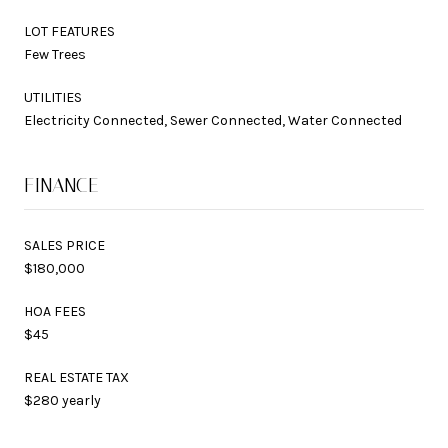
LOT FEATURES
Few Trees
UTILITIES
Electricity Connected, Sewer Connected, Water Connected
FINANCE
SALES PRICE
$180,000
HOA FEES
$45
REAL ESTATE TAX
$280 yearly