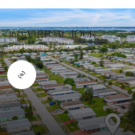
360 VIRTUAL TOUR
Take a tour of this property