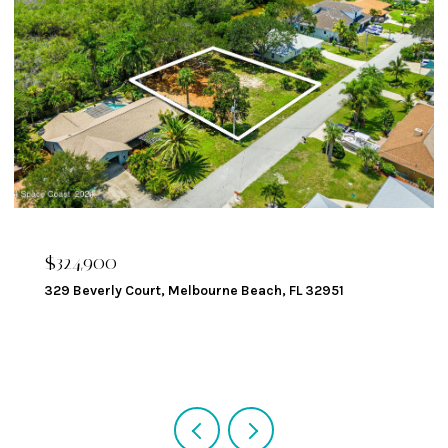
$324,900
329 Beverly Court, Melbourne Beach, FL 32951