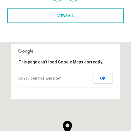
VIEW ALL
This page can't load Google Maps correctly.
OK
Do you own this website?