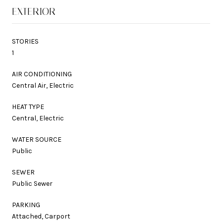
EXTERIOR
STORIES
1
AIR CONDITIONING
Central Air, Electric
HEAT TYPE
Central, Electric
WATER SOURCE
Public
SEWER
Public Sewer
PARKING
Attached, Carport