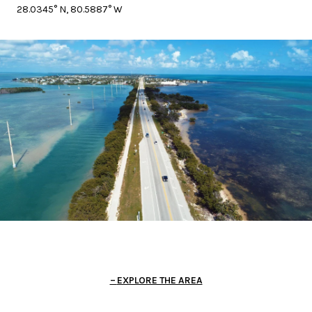
28.0345° N, 80.5887° W
EXPLORE THE AREA