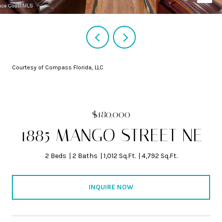
Courtesy of Compass Florida, LLC
$180,000
1885 MANGO STREET NE
2 Beds
2 Baths
1,012 Sq.Ft.
4,792 Sq.Ft.
INQUIRE NOW