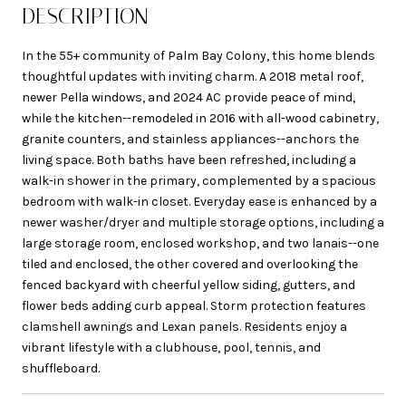
DESCRIPTION
In the 55+ community of Palm Bay Colony, this home blends
thoughtful updates with inviting charm. A 2018 metal roof,
newer Pella windows, and 2024 AC provide peace of mind,
while the kitchen--remodeled in 2016 with all-wood cabinetry,
granite counters, and stainless appliances--anchors the
living space. Both baths have been refreshed, including a
walk-in shower in the primary, complemented by a spacious
bedroom with walk-in closet. Everyday ease is enhanced by a
newer washer/dryer and multiple storage options, including a
large storage room, enclosed workshop, and two lanais--one
tiled and enclosed, the other covered and overlooking the
fenced backyard with cheerful yellow siding, gutters, and
flower beds adding curb appeal. Storm protection features
clamshell awnings and Lexan panels. Residents enjoy a
vibrant lifestyle with a clubhouse, pool, tennis, and
shuffleboard.