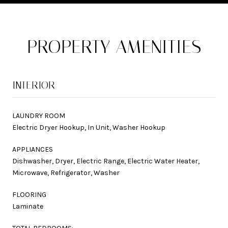
PROPERTY AMENITIES
INTERIOR
LAUNDRY ROOM
Electric Dryer Hookup, In Unit, Washer Hookup
APPLIANCES
Dishwasher, Dryer, Electric Range, Electric Water Heater,
Microwave, Refrigerator, Washer
FLOORING
Laminate