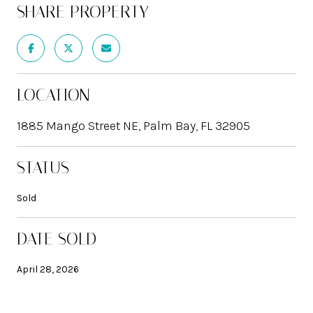
SHARE PROPERTY
LOCATION
1885 Mango Street NE, Palm Bay, FL 32905
STATUS
Sold
DATE SOLD
April 28, 2026