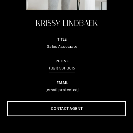
KRISSY LINDBAEK
TITLE
Sales Associate
PHONE
(321) 591-3615
EMAIL
[email protected]
CONTACT AGENT