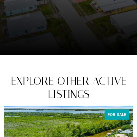
EXPLORE OTHER ACTIVE
LISTINGS
FOR SALE