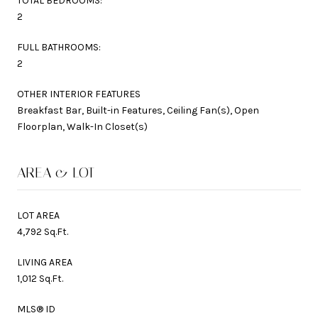
TOTAL BEDROOMS:
2
FULL BATHROOMS:
2
OTHER INTERIOR FEATURES
Breakfast Bar, Built-in Features, Ceiling Fan(s), Open
Floorplan, Walk-In Closet(s)
AREA & LOT
LOT AREA
4,792 Sq.Ft.
LIVING AREA
1,012 Sq.Ft.
MLS® ID