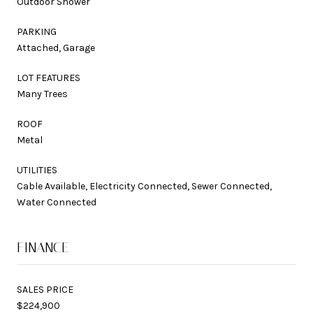
Outdoor Shower
PARKING
Attached, Garage
LOT FEATURES
Many Trees
ROOF
Metal
UTILITIES
Cable Available, Electricity Connected, Sewer Connected,
Water Connected
FINANCE
SALES PRICE
$224,900