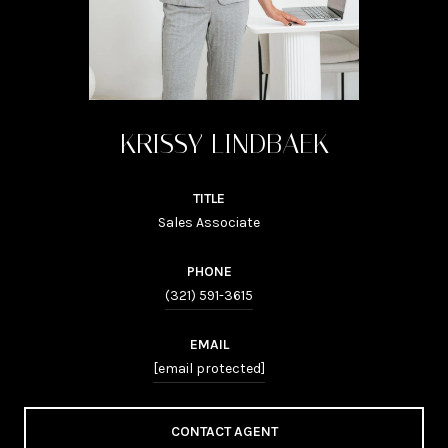
KRISSY LINDBAEK
TITLE
Sales Associate
PHONE
(321) 591-3615
EMAIL
[email protected]
CONTACT AGENT