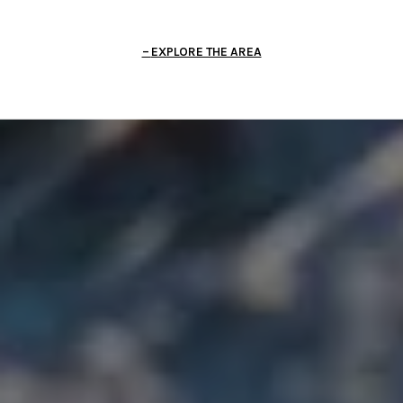
EXPLORE THE AREA