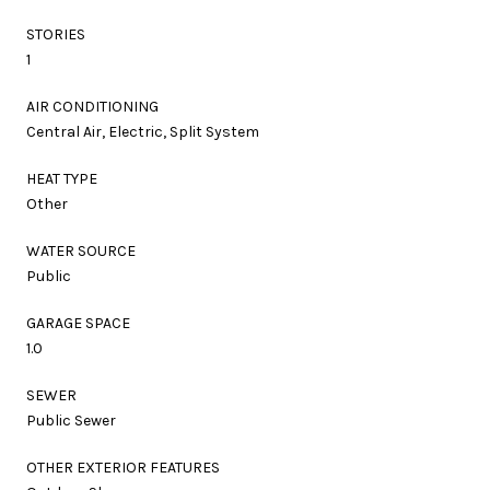
STORIES
1
AIR CONDITIONING
Central Air, Electric, Split System
HEAT TYPE
Other
WATER SOURCE
Public
GARAGE SPACE
1.0
SEWER
Public Sewer
OTHER EXTERIOR FEATURES