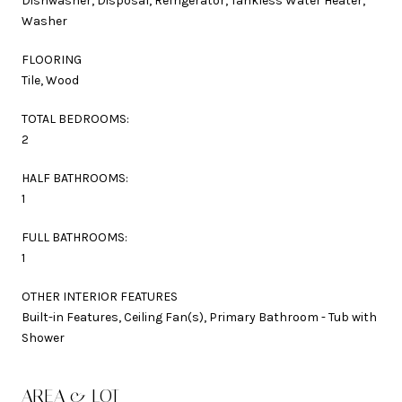
Dishwasher, Disposal, Refrigerator, Tankless Water Heater,
Washer
FLOORING
Tile, Wood
TOTAL BEDROOMS:
2
HALF BATHROOMS:
1
FULL BATHROOMS:
1
OTHER INTERIOR FEATURES
Built-in Features, Ceiling Fan(s), Primary Bathroom - Tub with
Shower
AREA & LOT