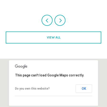
VIEW ALL
This page can't load Google Maps correctly.
OK
Do you own this website?