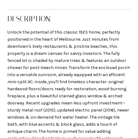
DESCRIPTION
Unlock the potential of this classic 1923 home, perfectly
positioned in the heart of Melbourne. Just minutes from
downtown's lively restaurants & pristine beaches, this
property is a dream canvas for savvy investors. The fully
fenced lot is shaded by mature trees & features an outdoor
shower for post-beach rinses. Transform the enclosed porch
into a versatile sunroom, already equipped with an efficient
mini-split AC. Inside, you'll find timeless character: original
hardwood floors/doors ready for restoration, wood-burning
fireplace, plus a beautiful stained-glass window & arched
doorway. Recent upgrades mean less upfront investment--
sturdy metal roof (2015), updated electric panel (2016), newer
windows & on-demand hot water heater. The vintage tile
bath, with blue accents & block glass, adds a touch of
antique charm. The home is primed for value-adding