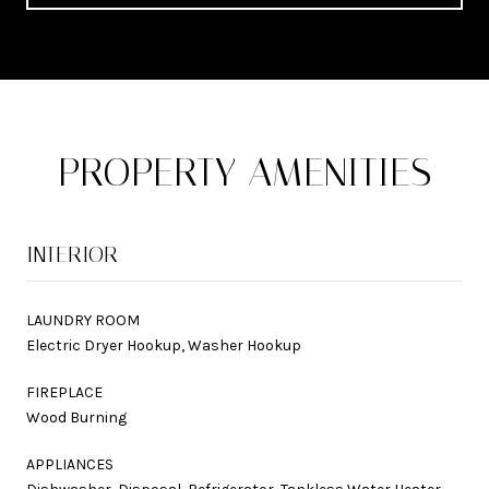
PROPERTY AMENITIES
INTERIOR
LAUNDRY ROOM
Electric Dryer Hookup, Washer Hookup
FIREPLACE
Wood Burning
APPLIANCES