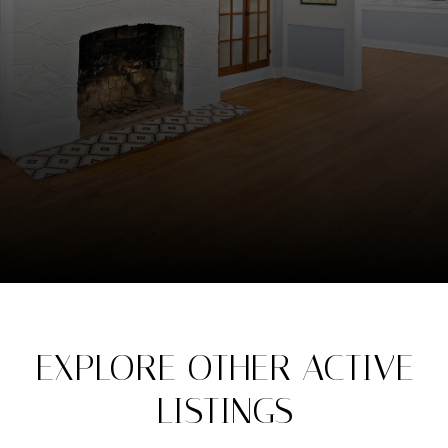
EXPLORE OTHER ACTIVE
LISTINGS