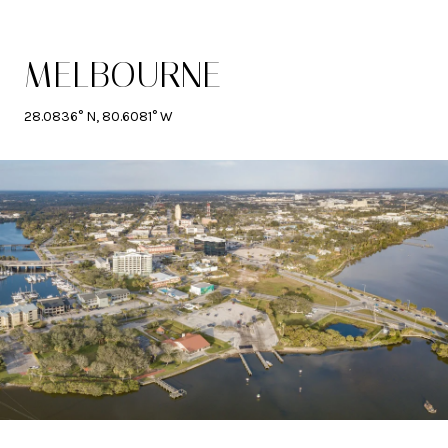
MELBOURNE
28.0836° N, 80.6081° W