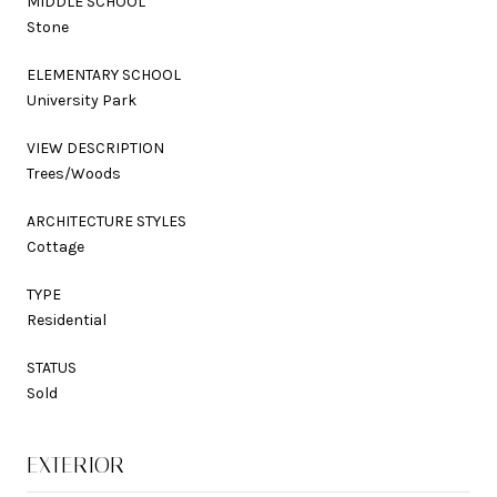
MIDDLE SCHOOL
Stone
ELEMENTARY SCHOOL
University Park
VIEW DESCRIPTION
Trees/Woods
ARCHITECTURE STYLES
Cottage
TYPE
Residential
STATUS
Sold
EXTERIOR