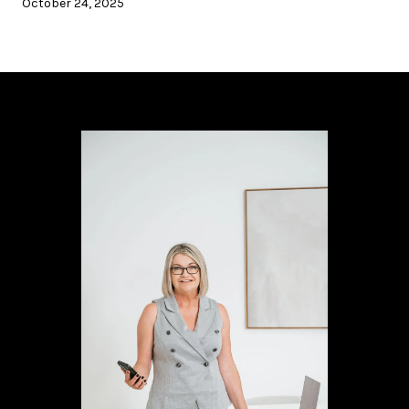
October 24, 2025