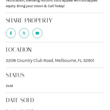
restoration, blending historic curb appeal with untapped
equity. Bring your vision & Call Today!
SHARE PROPERTY
LOCATION
2208 Country Club Road, Melbourne, FL 32901
STATUS
Sold
DATE SOLD