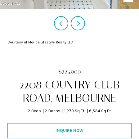
Courtesy of Florida Lifestyle Realty LLC
$224,900
2208 COUNTRY CLUB
ROAD, MELBOURNE
2 Beds
2 Baths
1,279 Sq.Ft.
6,534 Sq.Ft.
INQUIRE NOW