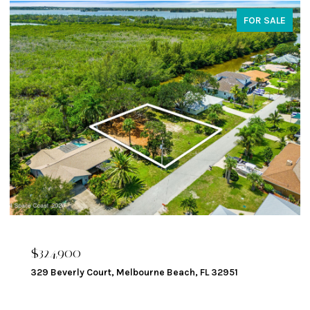
FOR SALE
$324,900
329 Beverly Court, Melbourne Beach, FL 32951