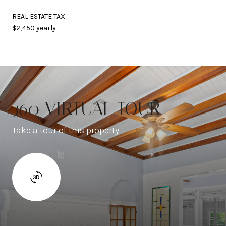
REAL ESTATE TAX
$2,450 yearly
360 VIRTUAL TOUR
Take a tour of this property