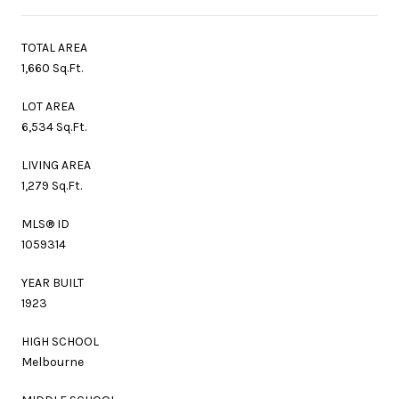
TOTAL AREA
1,660 Sq.Ft.
LOT AREA
6,534 Sq.Ft.
LIVING AREA
1,279 Sq.Ft.
MLS® ID
1059314
YEAR BUILT
1923
HIGH SCHOOL
Melbourne