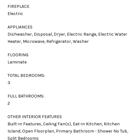
FIREPLACE
Electric
APPLIANCES
Dishwasher, Disposal, Dryer, Electric Range, Electric Water
Heater, Microwave, Refrigerator, Washer
FLOORING
Laminate
TOTAL BEDROOMS:
3
FULL BATHROOMS:
2
OTHER INTERIOR FEATURES
Built-in Features, Ceiling Fan(s), Eat-in Kitchen, Kitchen
Island, Open Floorplan, Primary Bathroom - Shower No Tub,
Split Bedrooms