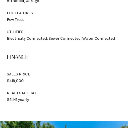
Attached, Garage
LOT FEATURES
Few Trees
UTILITIES
Electricity Connected, Sewer Connected, Water Connected
FINANCE
SALES PRICE
$419,000
REAL ESTATE TAX
$2,141 yearly