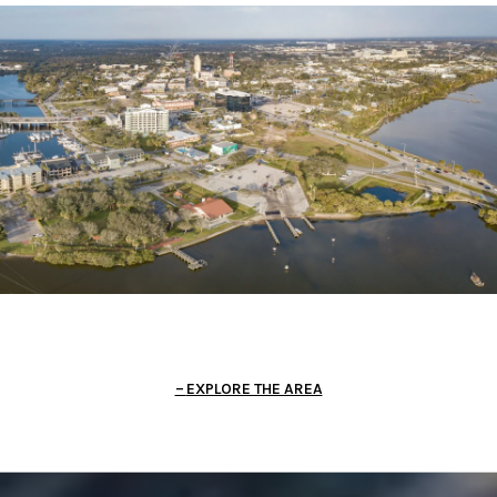
EXPLORE THE AREA