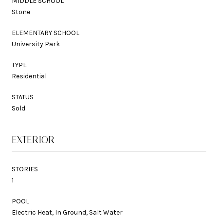
MIDDLE SCHOOL
Stone
ELEMENTARY SCHOOL
University Park
TYPE
Residential
STATUS
Sold
EXTERIOR
STORIES
1
POOL
Electric Heat, In Ground, Salt Water