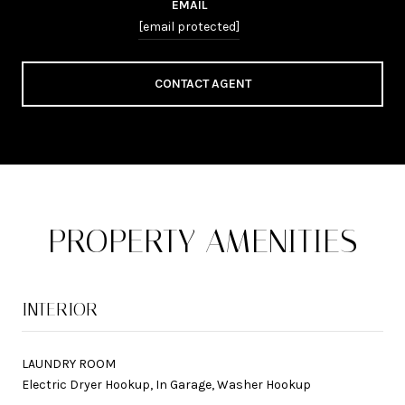
EMAIL
[email protected]
CONTACT AGENT
PROPERTY AMENITIES
INTERIOR
LAUNDRY ROOM
Electric Dryer Hookup, In Garage, Washer Hookup