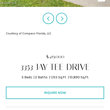
Courtesy of Compass Florida, LLC
$419,000
3353 JAY TEE DRIVE
3 Beds
2 Baths
1,153 Sq.Ft.
10,890 Sq.Ft.
INQUIRE NOW