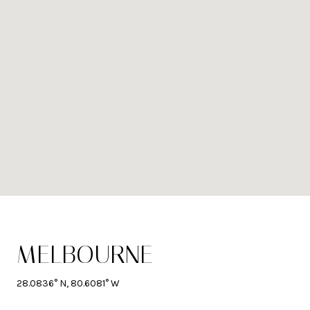
MELBOURNE
28.0836° N, 80.6081° W