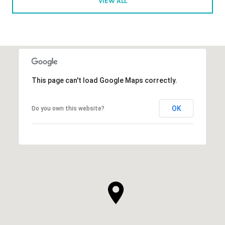
VIEW ALL
This page can't load Google Maps correctly.
OK
Do you own this website?