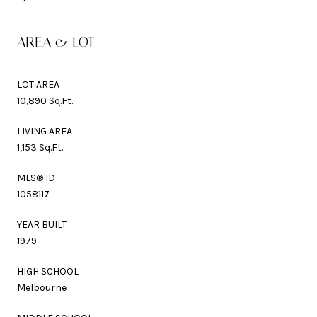
AREA & LOT
LOT AREA
10,890 Sq.Ft.
LIVING AREA
1,153 Sq.Ft.
MLS® ID
1058117
YEAR BUILT
1979
HIGH SCHOOL
Melbourne