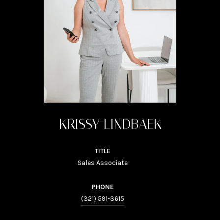
KRISSY LINDBAEK
TITLE
Sales Associate
PHONE
(321) 591-3615