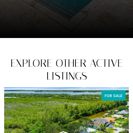
EXPLORE OTHER ACTIVE
LISTINGS
FOR SALE