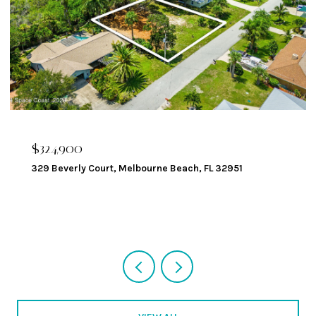
$324,900
329 Beverly Court, Melbourne Beach, FL 32951