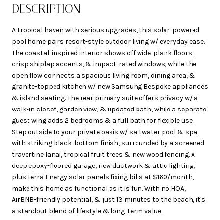
DESCRIPTION
A tropical haven with serious upgrades, this solar-powered
pool home pairs resort-style outdoor living w/ everyday ease.
The coastal-inspired interior shows off wide-plank floors,
crisp shiplap accents, & impact-rated windows, while the
open flow connects a spacious living room, dining area, &
granite-topped kitchen w/ new Samsung Bespoke appliances
& island seating. The rear primary suite offers privacy w/ a
walk-in closet, garden view, & updated bath, while a separate
guest wing adds 2 bedrooms & a full bath for flexible use.
Step outside to your private oasis w/ saltwater pool & spa
with striking black-bottom finish, surrounded by a screened
travertine lanai, tropical fruit trees & new wood fencing. A
deep epoxy-floored garage, new ductwork & attic lighting,
plus Terra Energy solar panels fixing bills at $160/month,
make this home as functional as it is fun. With no HOA,
AirBNB-friendly potential, & just 13 minutes to the beach, it's
a standout blend of lifestyle & long-term value.