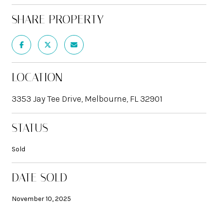
SHARE PROPERTY
LOCATION
3353 Jay Tee Drive, Melbourne, FL 32901
STATUS
Sold
DATE SOLD
November 10, 2025