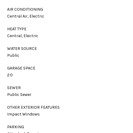
AIR CONDITIONING
Central Air, Electric
HEAT TYPE
Central, Electric
WATER SOURCE
Public
GARAGE SPACE
2.0
SEWER
Public Sewer
OTHER EXTERIOR FEATURES
Impact Windows
PARKING