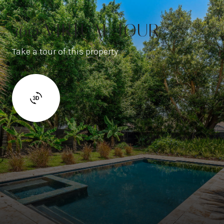
360 VIRTUAL TOUR
Take a tour of this property