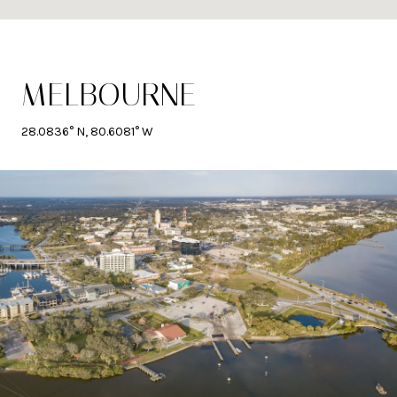
MELBOURNE
28.0836° N, 80.6081° W