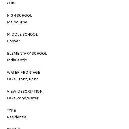
2015
HIGH SCHOOL
Melbourne
MIDDLE SCHOOL
Hoover
ELEMENTARY SCHOOL
Indialantic
WATER FRONTAGE
Lake Front, Pond
VIEW DESCRIPTION
Lake,Pond,Water
TYPE
Residential