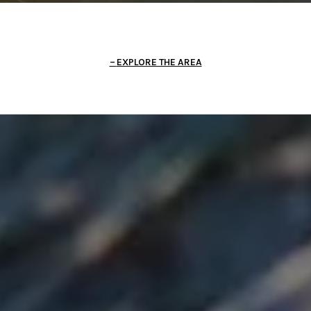
EXPLORE THE AREA