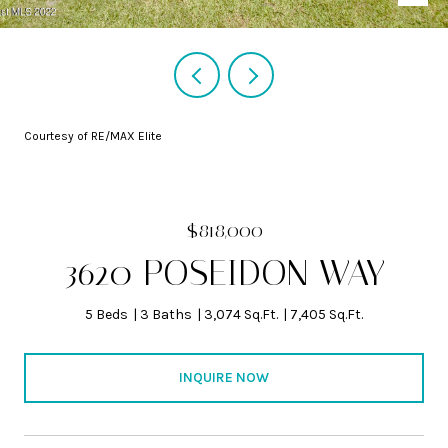
Courtesy of RE/MAX Elite
$818,000
3620 POSEIDON WAY
5 Beds
3 Baths
3,074 Sq.Ft.
7,405 Sq.Ft.
INQUIRE NOW