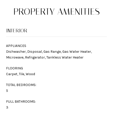
PROPERTY AMENITIES
INTERIOR
APPLIANCES
Dishwasher, Disposal, Gas Range, Gas Water Heater,
Microwave, Refrigerator, Tankless Water Heater
FLOORING
Carpet, Tile, Wood
TOTAL BEDROOMS:
5
FULL BATHROOMS:
3