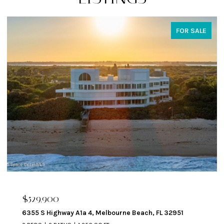
FOR SALE
$324,900
329 Beverly Court, Melbourne Beach, FL 32951