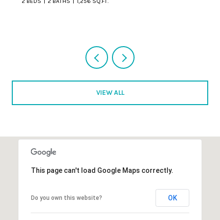
VIEW ALL
This page can't load Google Maps correctly.
OK
Do you own this website?