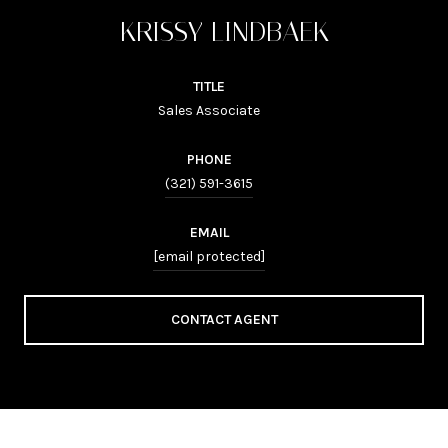
KRISSY LINDBAEK
TITLE
Sales Associate
PHONE
(321) 591-3615
EMAIL
[email protected]
CONTACT AGENT