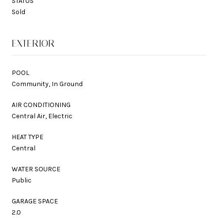
STATUS
Sold
EXTERIOR
POOL
Community, In Ground
AIR CONDITIONING
Central Air, Electric
HEAT TYPE
Central
WATER SOURCE
Public
GARAGE SPACE
2.0