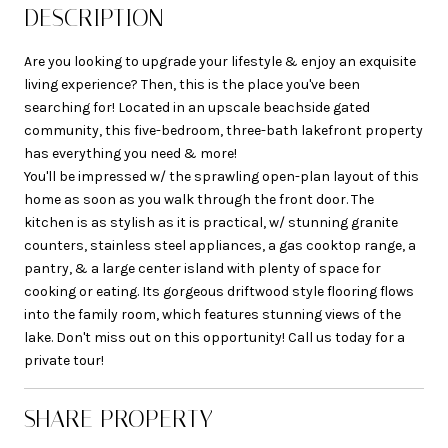
DESCRIPTION
Are you looking to upgrade your lifestyle & enjoy an exquisite
living experience? Then, this is the place you've been
searching for! Located in an upscale beachside gated
community, this five-bedroom, three-bath lakefront property
has everything you need & more!
You'll be impressed w/ the sprawling open-plan layout of this
home as soon as you walk through the front door. The
kitchen is as stylish as it is practical, w/ stunning granite
counters, stainless steel appliances, a gas cooktop range, a
pantry, & a large center island with plenty of space for
cooking or eating. Its gorgeous driftwood style flooring flows
into the family room, which features stunning views of the
lake. Don't miss out on this opportunity! Call us today for a
private tour!
SHARE PROPERTY