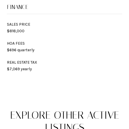
FINANCE
SALES PRICE
$818,000
HOA FEES
$696 quarterly
REAL ESTATE TAX
$7,069 yearly
EXPLORE OTHER ACTIVE
LISTINGS