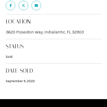
LOCATION
3620 Poseidon Way, Indialantic, FL 32903
STATUS
Sold
DATE SOLD
September 9, 2022