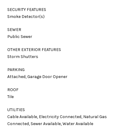
SECURITY FEATURES
Smoke Detector(s)
SEWER
Public Sewer
OTHER EXTERIOR FEATURES
Storm Shutters
PARKING
Attached, Garage Door Opener
ROOF
Tile
UTILITIES
Cable Available, Electricity Connected, Natural Gas
Connected, Sewer Available, Water Available