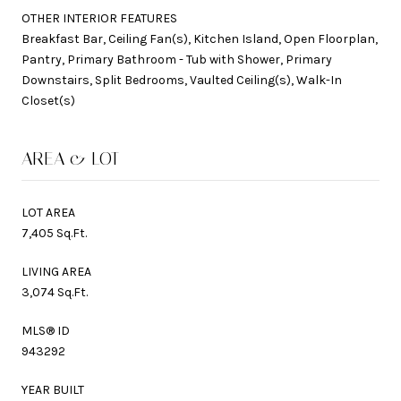
OTHER INTERIOR FEATURES
Breakfast Bar, Ceiling Fan(s), Kitchen Island, Open Floorplan,
Pantry, Primary Bathroom - Tub with Shower, Primary
Downstairs, Split Bedrooms, Vaulted Ceiling(s), Walk-In
Closet(s)
AREA & LOT
LOT AREA
7,405 Sq.Ft.
LIVING AREA
3,074 Sq.Ft.
MLS® ID
943292
YEAR BUILT