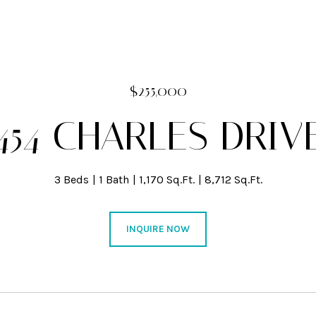
$255,000
454 CHARLES DRIV
3 Beds
1 Bath
1,170 Sq.Ft.
8,712 Sq.Ft.
INQUIRE NOW