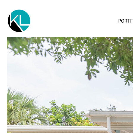
PORTF