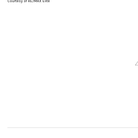
Courtesy of RE/MAX Elite