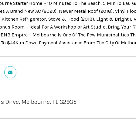
ourne Starter Home ~ 10 Minutes To The Beach, 5 Min To Eau G
s A Brand New AC (2023), Newer Metal Roof (2018), Vinyl Floo
 Kitchen Refrigerator, Stove & Hood (2018). Light & Bright Li
onus Room ~ Ideal For A Workshop or Art Studio. Bring Your R
irBNB Empire ~ Melbourne Is One Of The Few Municipalities Th
 To $44K in Down Payment Assistance From The City Of Melbour
s Drive, Melbourne, FL 32935