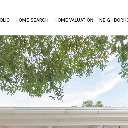
OLIO
HOME SEARCH
HOME VALUATION
NEIGHBORH