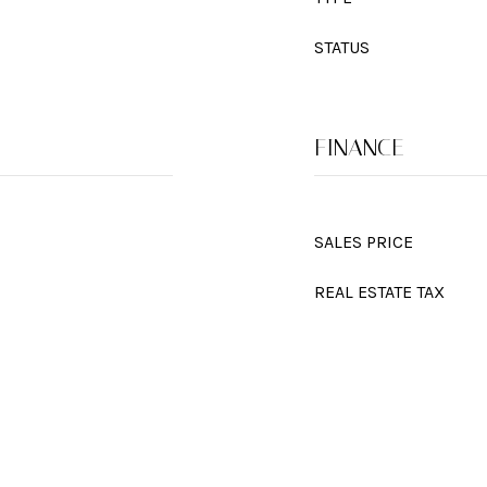
STATUS
FINANCE
SALES PRICE
REAL ESTATE TAX