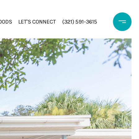
OODS
LET'S CONNECT
(321) 591-3615