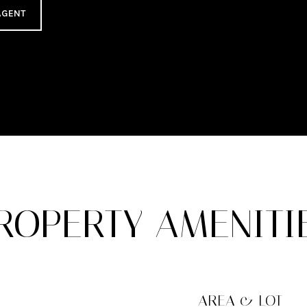
AGENT
ROPERTY AMENITI
AREA & LOT