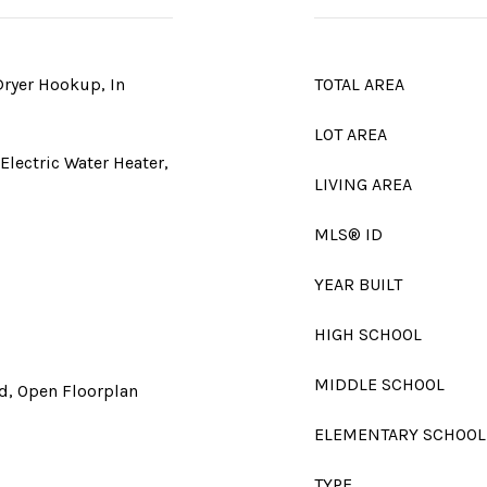
Dryer Hookup, In
TOTAL AREA
LOT AREA
Electric Water Heater,
LIVING AREA
MLS® ID
YEAR BUILT
HIGH SCHOOL
MIDDLE SCHOOL
nd, Open Floorplan
ELEMENTARY SCHOOL
TYPE