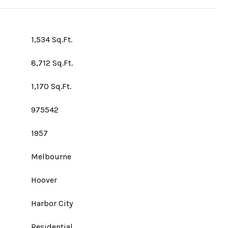
1,534 Sq.Ft.
8,712 Sq.Ft.
1,170 Sq.Ft.
975542
1957
Melbourne
Hoover
Harbor City
Residential