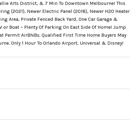
allie Arts District, & 7 Min To Downtown Melbourne! This
ring (2021), Newer Electric Panel (2018), Newer H20 Heater
ving Area, Private Fenced Back Yard, One Car Garage &
V or Boat ~ Plenty Of Parking On East Side Of Home! Jump
at Permit AirBNBs. Qualified First Time Home Buyers May
ne. Only 1 Hour To Orlando Airport, Universal & Disney!