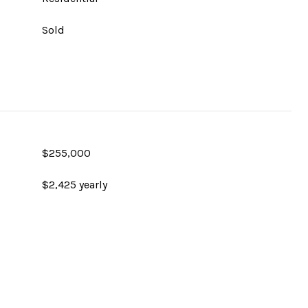
Sold
$255,000
$2,425 yearly