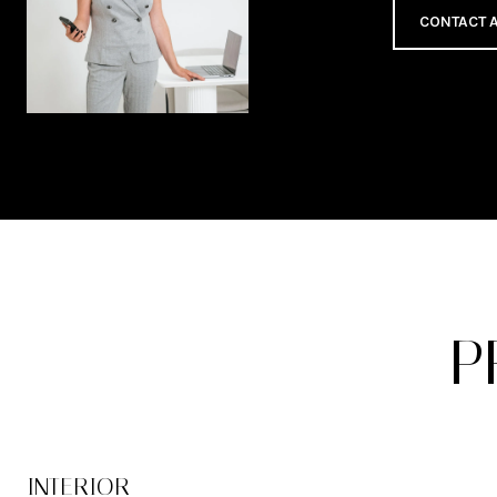
CONTACT 
P
INTERIOR