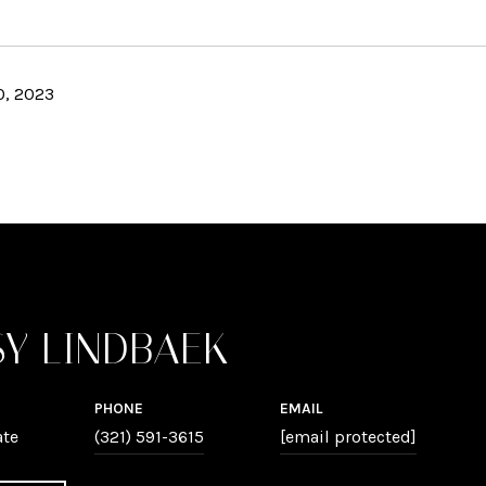
, 2023
SY LINDBAEK
PHONE
EMAIL
ate
(321) 591-3615
[email protected]