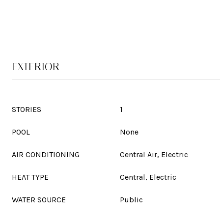
EXTERIOR
STORIES
1
POOL
None
AIR CONDITIONING
Central Air, Electric
HEAT TYPE
Central, Electric
WATER SOURCE
Public