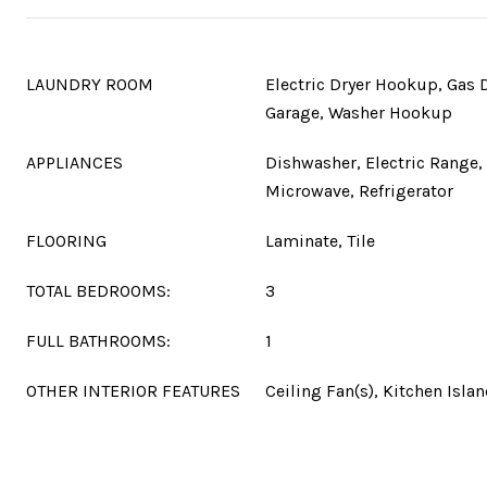
LAUNDRY ROOM
Electric Dryer Hookup, Gas 
Garage, Washer Hookup
APPLIANCES
Dishwasher, Electric Range, 
Microwave, Refrigerator
FLOORING
Laminate, Tile
TOTAL BEDROOMS:
3
FULL BATHROOMS:
1
OTHER INTERIOR FEATURES
Ceiling Fan(s), Kitchen Isla