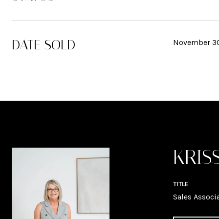
DATE SOLD
November 30
KRIS
TITLE
Sales Associ