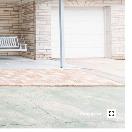
VIEW PHOTOS