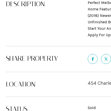
DESCRIPTION
Perfect Melb
Home Feature
(2018) Newer
Unfinished B
Start Your A
Apply For Up
SHARE PROPERTY
LOCATION
454 Charle
STATUS
Sold