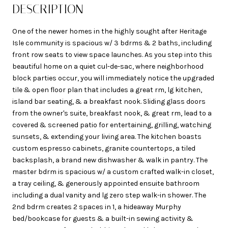
DESCRIPTION
One of the newer homes in the highly sought after Heritage
Isle community is spacious w/ 3 bdrms & 2 baths, including
front row seats to view space launches. As you step into this
beautiful home on a quiet cul-de-sac, where neighborhood
block parties occur, you will immediately notice the upgraded
tile & open floor plan that includes a great rm, lg kitchen,
island bar seating, & a breakfast nook. Sliding glass doors
from the owner's suite, breakfast nook, & great rm, lead to a
covered & screened patio for entertaining, grilling, watching
sunsets, & extending your living area. The kitchen boasts
custom espresso cabinets, granite countertops, a tiled
backsplash, a brand new dishwasher & walk in pantry. The
master bdrm is spacious w/ a custom crafted walk-in closet,
a tray ceiling, & generously appointed ensuite bathroom
including a dual vanity and lg zero step walk-in shower. The
2nd bdrm creates 2 spaces in 1, a hideaway Murphy
bed/bookcase for guests & a built-in sewing activity &