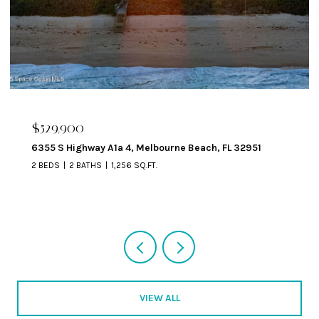
$324,900
329 Beverly Court, Melbourne Beach, FL 32951
VIEW ALL