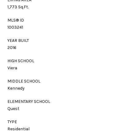
1,773 Sq.Ft.
MLS® ID
1003241
YEAR BUILT
2016
HIGH SCHOOL
Viera
MIDDLE SCHOOL
Kennedy
ELEMENTARY SCHOOL
Quest
TYPE
Residential