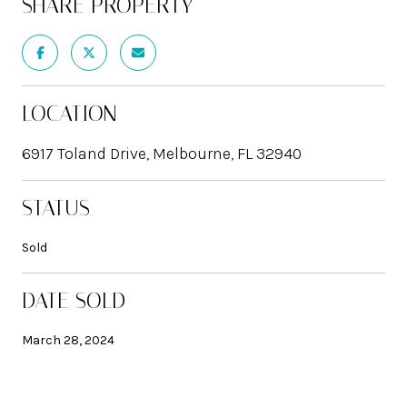
SHARE PROPERTY
LOCATION
6917 Toland Drive, Melbourne, FL 32940
STATUS
Sold
DATE SOLD
March 28, 2024