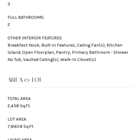
3
FULL BATHROOMS:
2
OTHER INTERIOR FEATURES
Breakfast Nook, Built-in Features, Ceiling Fan(s), Kitchen
Island, Open Floorplan, Pantry, Primary Bathroom - Shower
No Tub, Vaulted Ceiling(s), Walk-In Closet(s)
AREA & LOT
TOTAL AREA
2,438 Sq.Ft.
LOT AREA
7,840.8 Sq.Ft.
LIVING AREA