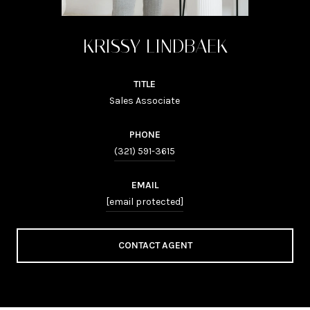
KRISSY LINDBAEK
TITLE
Sales Associate
PHONE
(321) 591-3615
EMAIL
[email protected]
CONTACT AGENT