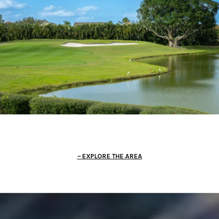
EXPLORE THE AREA