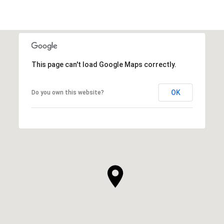
This page can't load Google Maps correctly.
OK
Do you own this website?