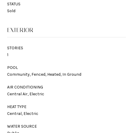
STATUS
Sold
EXTERIOR
STORIES
1
POOL
Community, Fenced, Heated, In Ground
AIR CONDITIONING
Central Air, Electric
HEAT TYPE
Central, Electric
WATER SOURCE