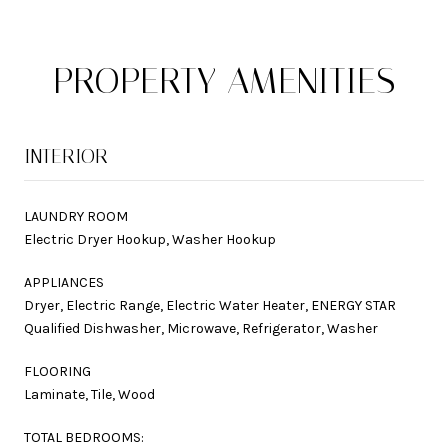
PROPERTY AMENITIES
INTERIOR
LAUNDRY ROOM
Electric Dryer Hookup, Washer Hookup
APPLIANCES
Dryer, Electric Range, Electric Water Heater, ENERGY STAR
Qualified Dishwasher, Microwave, Refrigerator, Washer
FLOORING
Laminate, Tile, Wood
TOTAL BEDROOMS: