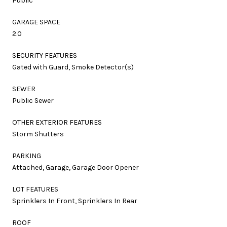
Public
GARAGE SPACE
2.0
SECURITY FEATURES
Gated with Guard, Smoke Detector(s)
SEWER
Public Sewer
OTHER EXTERIOR FEATURES
Storm Shutters
PARKING
Attached, Garage, Garage Door Opener
LOT FEATURES
Sprinklers In Front, Sprinklers In Rear
ROOF