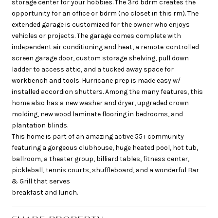
storage center for your hobbies. The 3rd bdrm creates the
opportunity for an office or bdrm (no closet in this rm). The
extended garage is customized for the owner who enjoys
vehicles or projects. The garage comes complete with
independent air conditioning and heat, a remote-controlled
screen garage door, custom storage shelving, pull down
ladder to access attic, and a tucked away space for
workbench and tools. Hurricane prep is made easy w/
installed accordion shutters. Among the many features, this
home also has a new washer and dryer, upgraded crown
molding, new wood laminate flooring in bedrooms, and
plantation blinds.
This home is part of an amazing active 55+ community
featuring a gorgeous clubhouse, huge heated pool, hot tub,
ballroom, a theater group, billiard tables, fitness center,
pickleball, tennis courts, shuffleboard, and a wonderful Bar
& Grill that serves
breakfast and lunch.