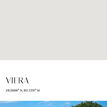
VIERA
28.2666° N, 80.7291° W