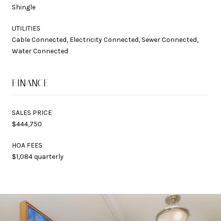
Shingle
UTILITIES
Cable Connected, Electricity Connected, Sewer Connected,
Water Connected
FINANCE
SALES PRICE
$444,750
HOA FEES
$1,084 quarterly