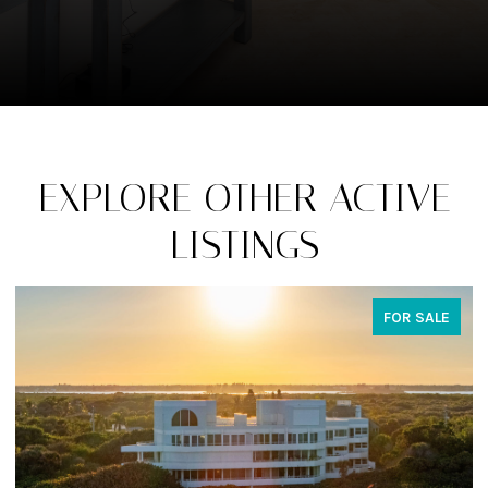
EXPLORE OTHER ACTIVE
LISTINGS
FOR SALE