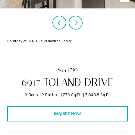
Courtesy of CENTURY 21 Baytree Realty
$444,750
6917 TOLAND DRIVE
3 Beds
2 Baths
1,773 Sq.Ft.
7,840.8 Sq.Ft.
INQUIRE NOW