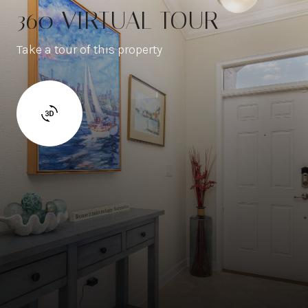
360 VIRTUAL TOUR
Take a tour of this property