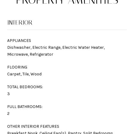
INTERIOR
APPLIANCES
Dishwasher, Electric Range, Electric Water Heater,
Microwave, Refrigerator
FLOORING
Carpet, Tile, Wood
TOTAL BEDROOMS:
3
FULL BATHROOMS:
2
OTHER INTERIOR FEATURES
Breakfast Nook, Ceiling Fan(s), Pantry, Split Bedrooms,