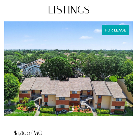
LISTINGS
FOR SALE
$529,900