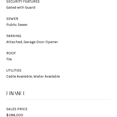
SECURITY FEATURES
Gated with Guard
SEWER
Public Sewer
PARKING
Attached, Garage Door Opener
ROOF
Tile
UTILITIES
Cable Available, Water Available
FINANCE
SALES PRICE
$386,000