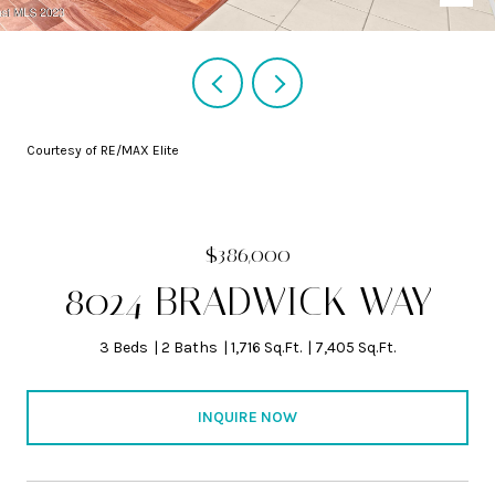
Courtesy of RE/MAX Elite
$386,000
8024 BRADWICK WAY
3 Beds
2 Baths
1,716 Sq.Ft.
7,405 Sq.Ft.
INQUIRE NOW