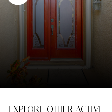
EXPLORE OTHER ACTIVE