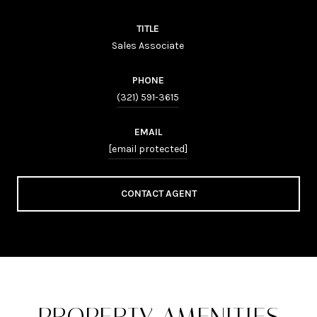
TITLE
Sales Associate
PHONE
(321) 591-3615
EMAIL
[email protected]
CONTACT AGENT
PROPERTY AMENITIES