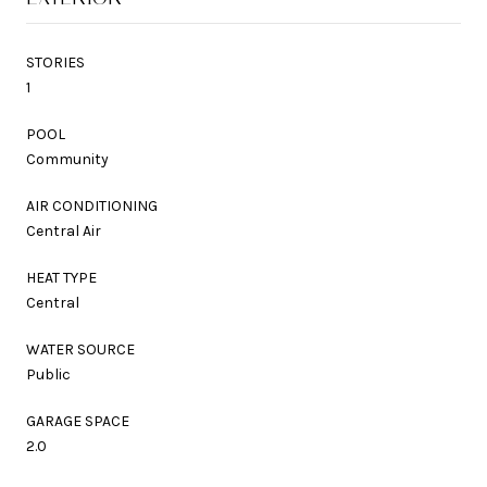
STORIES
1
POOL
Community
AIR CONDITIONING
Central Air
HEAT TYPE
Central
WATER SOURCE
Public
GARAGE SPACE
2.0