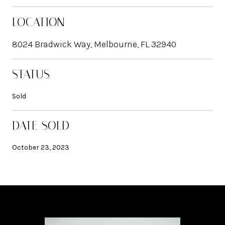
LOCATION
8024 Bradwick Way, Melbourne, FL 32940
STATUS
Sold
DATE SOLD
October 23, 2023