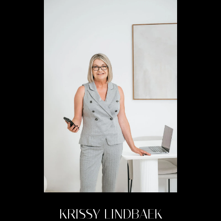
KRISSY LINDBAEK