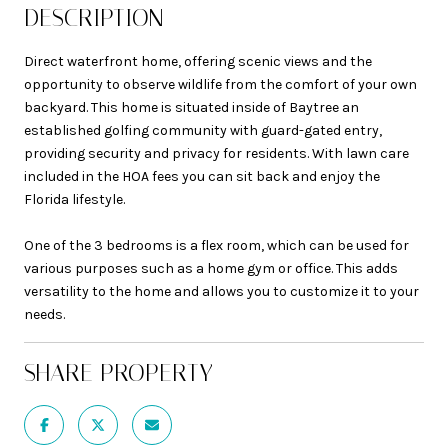
DESCRIPTION
Direct waterfront home, offering scenic views and the
opportunity to observe wildlife from the comfort of your own
backyard. This home is situated inside of Baytree an
established golfing community with guard-gated entry,
providing security and privacy for residents. With lawn care
included in the HOA fees you can sit back and enjoy the
Florida lifestyle.
One of the 3 bedrooms is a flex room, which can be used for
various purposes such as a home gym or office. This adds
versatility to the home and allows you to customize it to your
needs.
SHARE PROPERTY