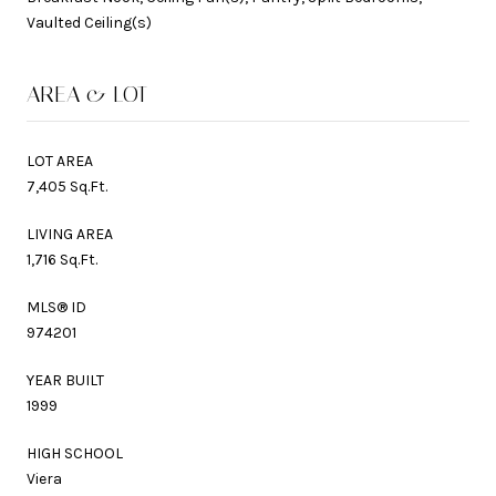
Vaulted Ceiling(s)
AREA & LOT
LOT AREA
7,405 Sq.Ft.
LIVING AREA
1,716 Sq.Ft.
MLS® ID
974201
YEAR BUILT
1999
HIGH SCHOOL
Viera