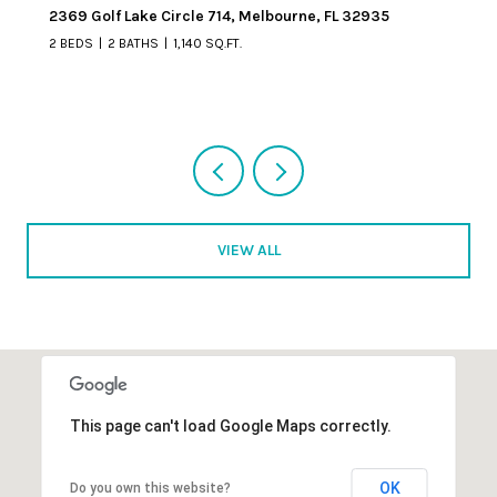
6355 S Highway A1a 4, Melbourne Beach, FL 32951
2 BEDS
2 BATHS
1,256 SQ.FT.
VIEW ALL
This page can't load Google Maps correctly.
OK
Do you own this website?