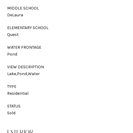
MIDDLE SCHOOL
DeLaura
ELEMENTARY SCHOOL
Quest
WATER FRONTAGE
Pond
VIEW DESCRIPTION
Lake,Pond,Water
TYPE
Residential
STATUS
Sold
EXTERIOR