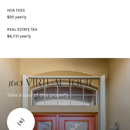
HOA FEES
$95 yearly
REAL ESTATE TAX
$6,731 yearly
360 VIRTUAL TOUR
Take a tour of this property