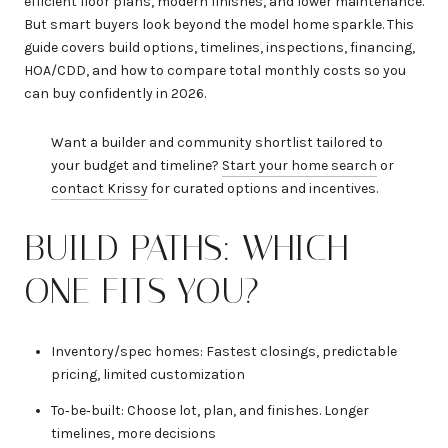
efficient floor plans, modern finishes, and lower maintenance.
But smart buyers look beyond the model home sparkle. This
guide covers build options, timelines, inspections, financing,
HOA/CDD, and how to compare total monthly costs so you
can buy confidently in 2026.
Want a builder and community shortlist tailored to
your budget and timeline?
Start your home search
or
contact Krissy
for curated options and incentives.
BUILD PATHS: WHICH
ONE FITS YOU?
Inventory/spec homes: Fastest closings, predictable
pricing, limited customization
To‑be‑built: Choose lot, plan, and finishes. Longer
timelines, more decisions