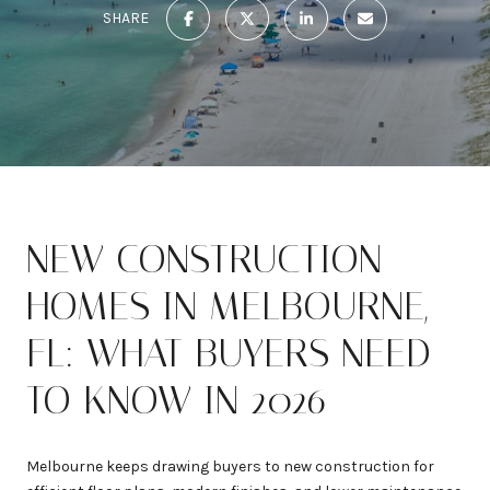
SHARE
NEW CONSTRUCTION
HOMES IN MELBOURNE,
FL: WHAT BUYERS NEED
TO KNOW IN 2026
Melbourne keeps drawing buyers to new construction for