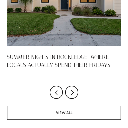
SUMMER NIGHTS IN ROCKLEDGE: WHERE
LOCALS ACTUALLY SPEND THEIR FRIDAYS
VIEW ALL