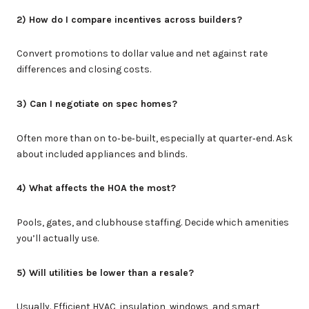
2) How do I compare incentives across builders?
Convert promotions to dollar value and net against rate
differences and closing costs.
3) Can I negotiate on spec homes?
Often more than on to‑be‑built, especially at quarter‑end. Ask
about included appliances and blinds.
4) What affects the HOA the most?
Pools, gates, and clubhouse staffing. Decide which amenities
you’ll actually use.
5) Will utilities be lower than a resale?
Usually. Efficient HVAC, insulation, windows, and smart