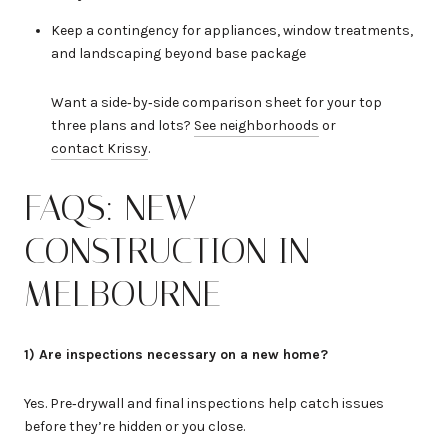
Keep a contingency for appliances, window treatments,
and landscaping beyond base package
Want a side‑by‑side comparison sheet for your top
three plans and lots?
See neighborhoods
or
contact Krissy
.
FAQS: NEW
CONSTRUCTION IN
MELBOURNE
1) Are inspections necessary on a new home?
Yes. Pre‑drywall and final inspections help catch issues
before they’re hidden or you close.