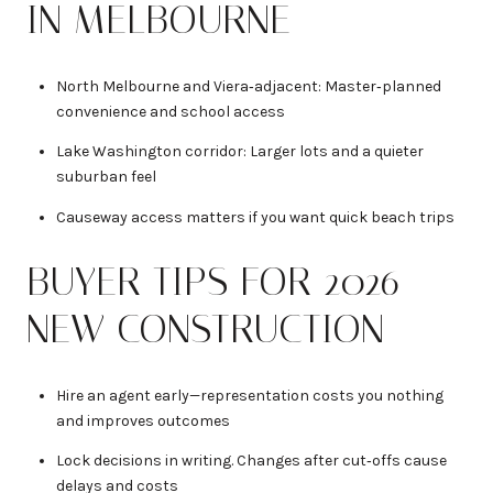
IN MELBOURNE
North Melbourne and Viera‑adjacent: Master‑planned
convenience and school access
Lake Washington corridor: Larger lots and a quieter
suburban feel
Causeway access matters if you want quick beach trips
BUYER TIPS FOR 2026
NEW CONSTRUCTION
Hire an agent early—representation costs you nothing
and improves outcomes
Lock decisions in writing. Changes after cut‑offs cause
delays and costs