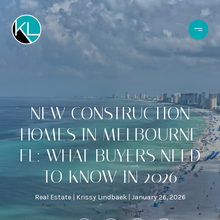
NEW CONSTRUCTION
HOMES IN MELBOURNE,
FL: WHAT BUYERS NEED
TO KNOW IN 2026
Real Estate
Krissy Lindbaek
January 26, 2026