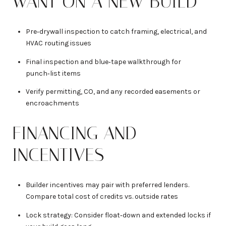
WANT ON A NEW BUILD
Pre‑drywall inspection to catch framing, electrical, and
HVAC routing issues
Final inspection and blue‑tape walkthrough for
punch‑list items
Verify permitting, CO, and any recorded easements or
encroachments
FINANCING AND
INCENTIVES
Builder incentives may pair with preferred lenders.
Compare total cost of credits vs. outside rates
Lock strategy: Consider float‑down and extended locks if