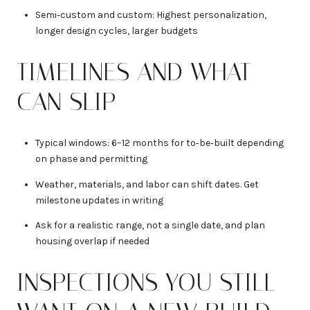
Semi‑custom and custom: Highest personalization,
longer design cycles, larger budgets
TIMELINES AND WHAT
CAN SLIP
Typical windows: 6–12 months for to‑be‑built depending
on phase and permitting
Weather, materials, and labor can shift dates. Get
milestone updates in writing
Ask for a realistic range, not a single date, and plan
housing overlap if needed
INSPECTIONS YOU STILL