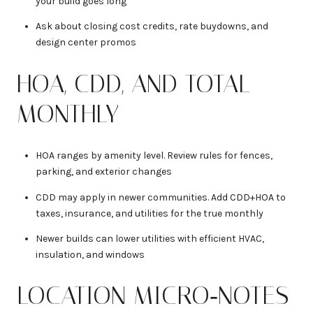
your build goes long
Ask about closing cost credits, rate buydowns, and
design center promos
HOA, CDD, AND TOTAL
MONTHLY
HOA ranges by amenity level. Review rules for fences,
parking, and exterior changes
CDD may apply in newer communities. Add CDD+HOA to
taxes, insurance, and utilities for the true monthly
Newer builds can lower utilities with efficient HVAC,
insulation, and windows
LOCATION MICRO‑NOTES