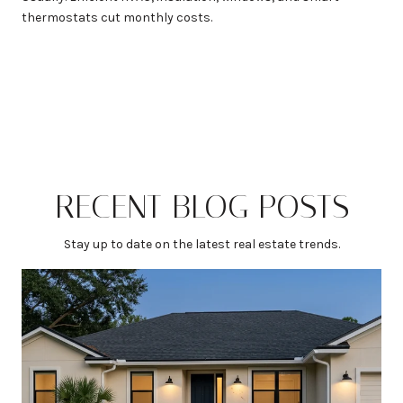
thermostats cut monthly costs.
RECENT BLOG POSTS
Stay up to date on the latest real estate trends.