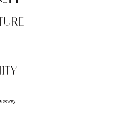
TURE
ITY
auseway.