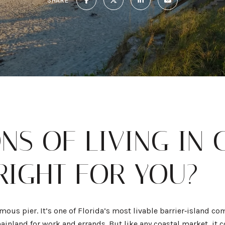
SHARE
NS OF LIVING IN
 RIGHT FOR YOU?
mous pier. It’s one of Florida’s most livable barrier‑island co
mainland for work and errands. But like any coastal market, it