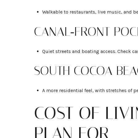
Walkable to restaurants, live music, and b
CANAL‑FRONT POC
Quiet streets and boating access. Check can
SOUTH COCOA BEA
A more residential feel, with stretches of p
COST OF LIV
PLAN FOR