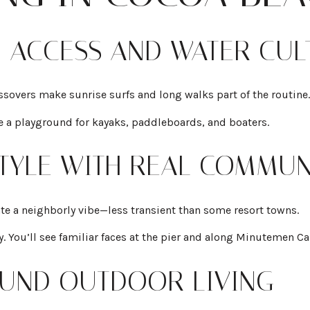
H ACCESS AND WATER CUL
sovers make sunrise surfs and long walks part of the routine.
e a playground for kayaks, paddleboards, and boaters.
ESTYLE WITH REAL COMMUN
te a neighborly vibe—less transient than some resort towns.
ly. You’ll see familiar faces at the pier and along Minutemen C
ROUND OUTDOOR LIVING