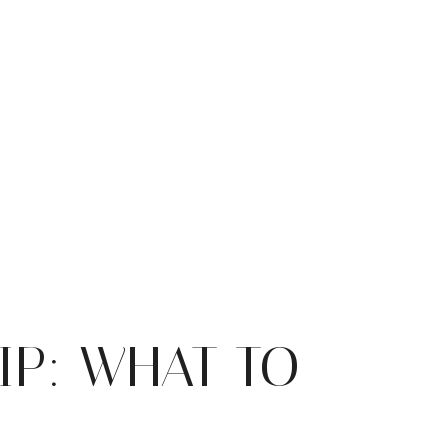
IP: WHAT TO