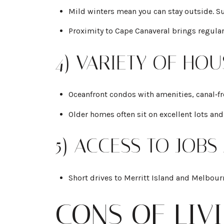
Mild winters mean you can stay outside. Surf
Proximity to Cape Canaveral brings regular
4) VARIETY OF HO
Oceanfront condos with amenities, canal‑f
Older homes often sit on excellent lots and
5) ACCESS TO JOBS
Short drives to Merritt Island and Melbour
CONS OF LIV