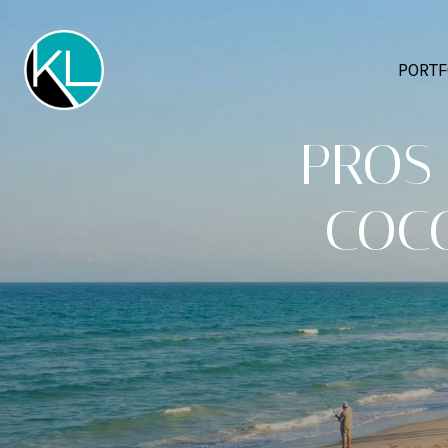
PORTF
PROS 
COCO