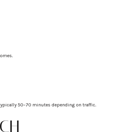
homes.
typically 50–70 minutes depending on traffic.
ACH