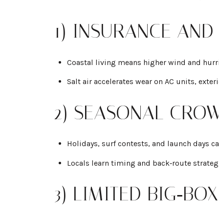
1) INSURANCE AND
Coastal living means higher wind and hurr
Salt air accelerates wear on AC units, exter
2) SEASONAL CROW
Holidays, surf contests, and launch days c
Locals learn timing and back‑route strateg
3) LIMITED BIG‑B