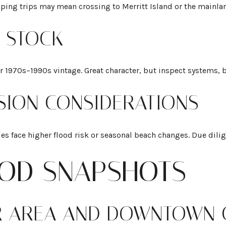
opping trips may mean crossing to Merritt Island or the mainla
G STOCK
970s–1990s vintage. Great character, but inspect systems, ba
SION CONSIDERATIONS
es face higher flood risk or seasonal beach changes. Due dilig
OD SNAPSHOTS
R AREA AND DOWNTOWN 