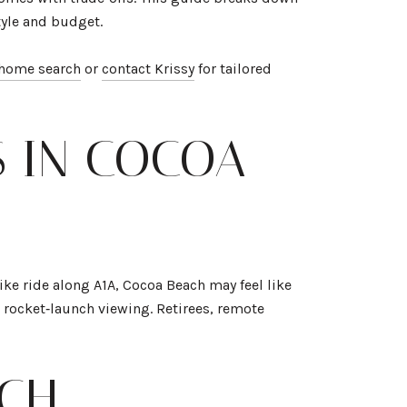
tyle and budget.
 home search
or
contact Krissy
for tailored
S IN COCOA
ike ride along A1A, Cocoa Beach may feel like
 rocket‑launch viewing. Retirees, remote
ACH