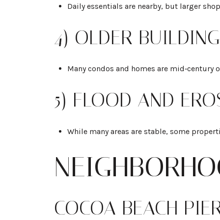
Daily essentials are nearby, but larger sh
4) OLDER BUILDIN
Many condos and homes are mid‑century or 1
5) FLOOD AND ERO
While many areas are stable, some properti
NEIGHBORHO
COCOA BEACH PIE