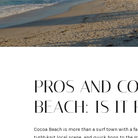
PROS AND CO
BEACH: IS IT
Cocoa Beach is more than a surf town with a fa
tight‑knit local scene, and quick hops to the 