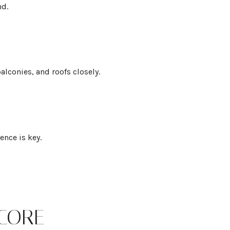
nd.
lconies, and roofs closely.
ence is key.
CORE