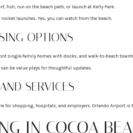
, fish, run on the beach path, or launch at Kelly Park.
 rocket launches. Yes, you can watch from the beach.
USING OPTIONS
ront single‑family homes with docks, and walk‑to‑beach town
 can be value plays for thoughtful updates.
 AND SERVICES
ne for shopping, hospitals, and employers. Orlando Airport is 
ING IN COCOA BE