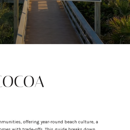
 COCOA
mmunities, offering year‑round beach culture, a
 comes with trade‑offs. This guide breaks down