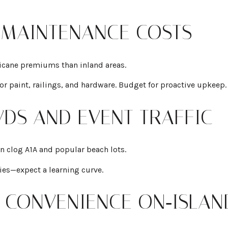
 MAINTENANCE COSTS
icane premiums than inland areas.
ior paint, railings, and hardware. Budget for proactive upkeep.
DS AND EVENT TRAFFIC
an clog A1A and popular beach lots.
ies—expect a learning curve.
OX CONVENIENCE ON‑ISLAN