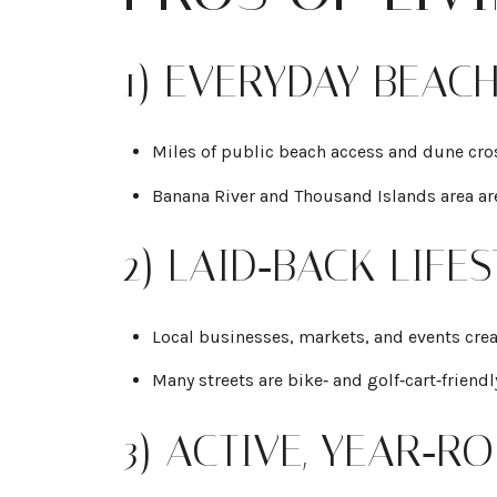
1) EVERYDAY BEAC
Miles of public beach access and dune cros
Banana River and Thousand Islands area ar
2) LAID‑BACK LIF
Local businesses, markets, and events crea
Many streets are bike‑ and golf‑cart‑friend
3) ACTIVE, YEAR‑