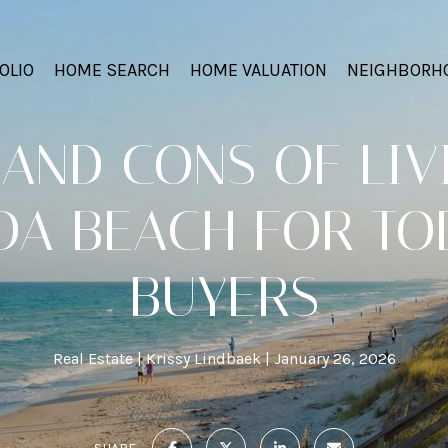
OLIO
HOME SEARCH
HOME VALUATION
NEIGHBORH
AND CONS OF LIV
A BEACH FOR TO
BUYERS
Real Estate
Krissy Lindbaek
January 26, 2026