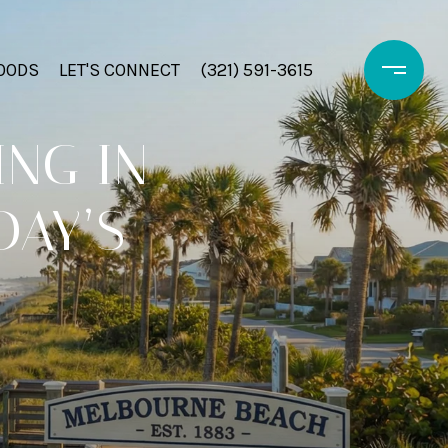
OODS
LET'S CONNECT
(321) 591-3615
ING IN
DAY’S