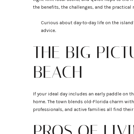
the benefits, the challenges, and the practical
Curious about day‑to‑day life on the islan
advice.
THE BIG PIC
BEACH
If your ideal day includes an early paddle on t
home. The town blends old‑Florida charm with 
professionals, and active families all find thei
PROS OF LIV