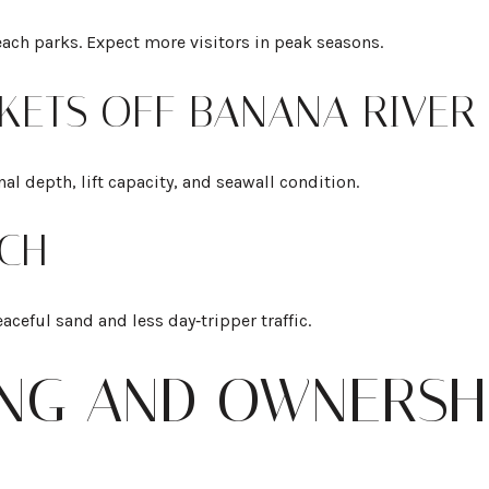
each parks. Expect more visitors in peak seasons.
KETS OFF BANANA RIVER
al depth, lift capacity, and seawall condition.
CH
eaceful sand and less day‑tripper traffic.
ING AND OWNERSH