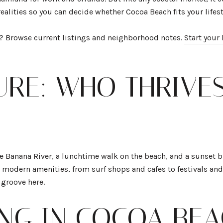
 realities so you can decide whether Cocoa Beach fits your lifes
d? Browse current listings and neighborhood notes.
Start your
TURE: WHO THRIVE
he Banana River, a lunchtime walk on the beach, and a sunset b
modern amenities, from surf shops and cafes to festivals and
r groove here.
ING IN COCOA BE